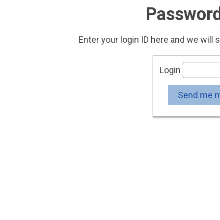
Password
Enter your login ID here and we will 
Login